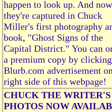
happen to look up. And no
they're captured in Chuck
Miller's first photography ar
book, "Ghost Signs of the
Capital District." You can o
a premium copy by clicking
Blurb.com advertisement on
right side of this webpage!
CHUCK THE WRITER'S
PHOTOS NOW AVAILA