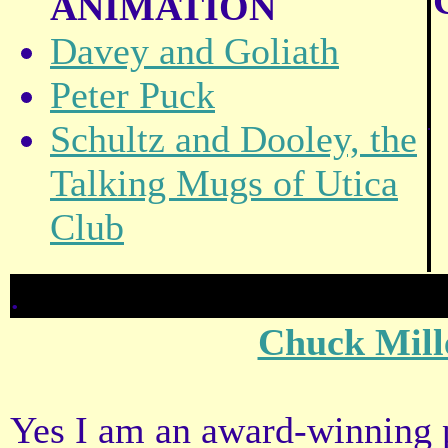
ANIMATION
Davey and Goliath
Peter Puck
.
Schultz and Dooley, the
Talking Mugs of Utica
Club
.
Chuck Mill
Yes I am an award-winning pr