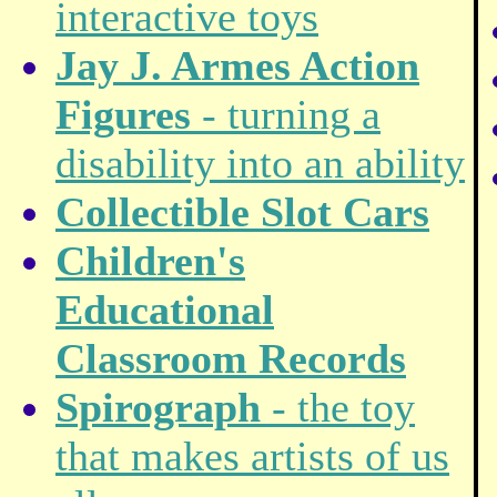
interactive toys
Jay J. Armes Action
Figures
- turning a
disability into an ability
Collectible Slot Cars
Children's
Educational
Classroom Records
Spirograph
- the toy
that makes artists of us