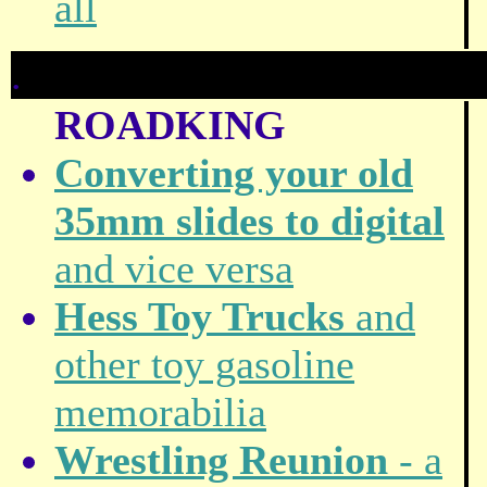
all
.
ROADKING
Converting your old
35mm slides to digital
and vice versa
Hess Toy Trucks
and
other toy gasoline
memorabilia
Wrestling Reunion
- a