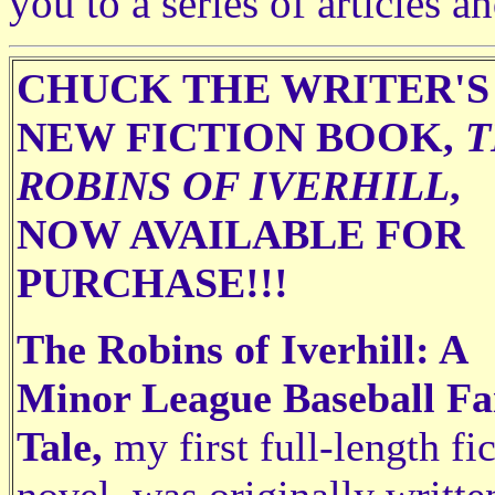
you to a series of articles a
CHUCK THE WRITER'S
NEW FICTION BOOK,
T
ROBINS OF IVERHILL
,
NOW AVAILABLE FOR
PURCHASE!!!
The Robins of Iverhill: A
Minor League Baseball Fa
Tale,
my first full-length fi
novel, was originally writte