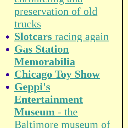
preservation of old
trucks
Slotcars
racing again
Gas Station
Memorabilia
Chicago Toy Show
Geppi's
Entertainment
Museum
- the
Baltimore museum of