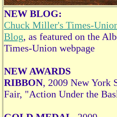
NEW BLOG:
Chuck Miller's Times-Unio
Blog
, as featured on the Al
Times-Union webpage
NEW AWARDS
RIBBON
, 2009 New York S
Fair, "Action Under the Bas
GOLD MEDAL
, 2009