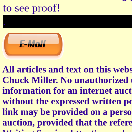
to see proof!
.
All articles and text on this web
Chuck Miller. No unauthorized u
information for an internet auct
without the expressed written pe
link may be provided on a perso
auction, provided that the refe