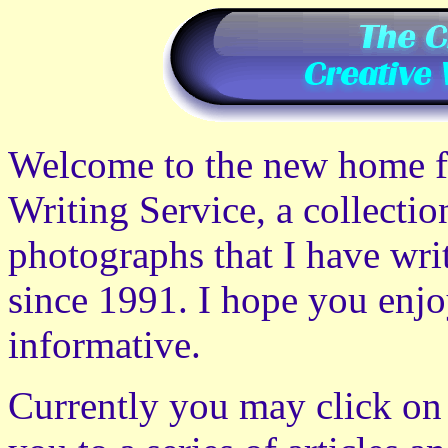
Welcome to the new home fo
Writing Service, a collection
photographs that I have wri
since 1991. I hope you enjo
informative.
Currently you may click on 