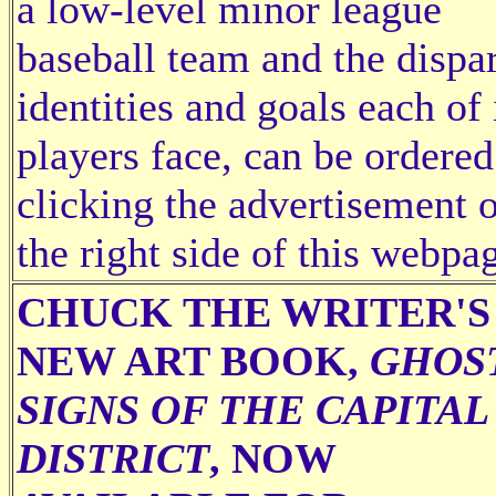
a low-level minor league
baseball team and the dispa
identities and goals each of 
players face, can be ordered
clicking the advertisement 
the right side of this webpa
CHUCK THE WRITER'S
NEW ART BOOK,
GHOS
SIGNS OF THE CAPITAL
DISTRICT
, NOW