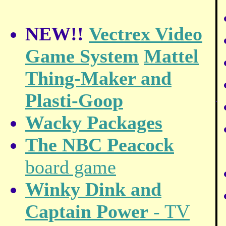
NEW!!
Vectrex Video
Game System
Mattel
Thing-Maker and
Plasti-Goop
.
Wacky Packages
The NBC Peacock
board game
Winky Dink and
Captain Power
- TV