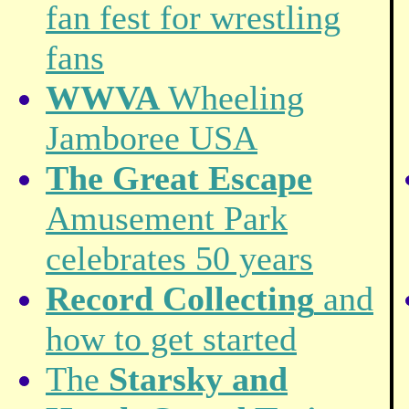
fan fest for wrestling
fans
WWVA
Wheeling
Jamboree USA
The Great Escape
Amusement Park
celebrates 50 years
Record Collecting
and
how to get started
The
Starsky and