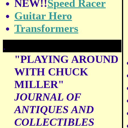
NEW!!
Speed Racer
Guitar Hero
Transformers
.
"PLAYING AROUND
WITH CHUCK
MILLER"
JOURNAL OF
ANTIQUES AND
COLLECTIBLES