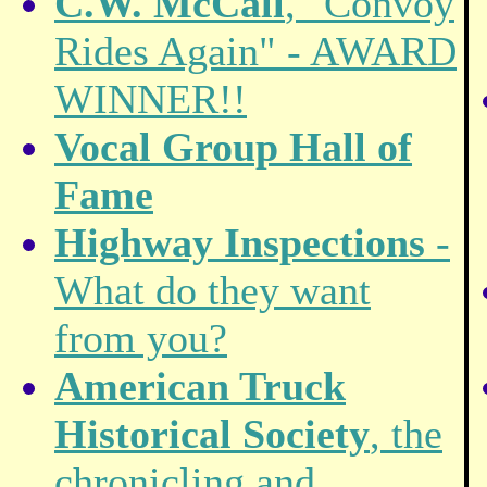
C.W. McCall
, "Convoy
Rides Again" - AWARD
WINNER!!
Vocal Group Hall of
Fame
Highway Inspections
-
What do they want
from you?
American Truck
Historical Society
, the
chronicling and