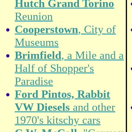
Hutch Grand Torino
Reunion
Cooperstown
, City of
Museums
Brimfield
, a Mile and a
Half of Shopper's
Paradise
.
Ford Pintos, Rabbit
VW Diesels
and other
1970's kitschy cars