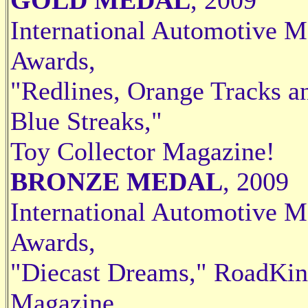
International Automotive M
Awards,
"Redlines, Orange Tracks a
Blue Streaks,"
Toy Collector Magazine!
BRONZE MEDAL
, 2009
International Automotive M
Awards,
"Diecast Dreams," RoadKi
Magazine