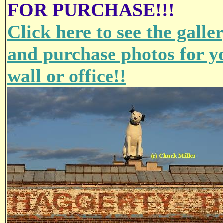
FOR PURCHASE!!!
Click here to see the galle
and purchase photos for y
wall or office!!