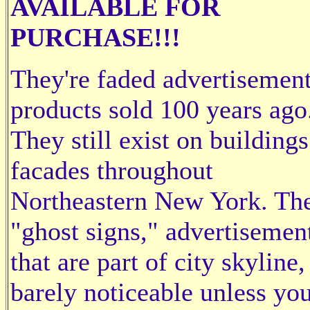
AVAILABLE FOR
PURCHASE!!!
They're faded advertisement
products sold 100 years ago
They still exist on building
facades throughout
Northeastern New York. The
"ghost signs," advertisemen
that are part of city skyline,
barely noticeable unless yo