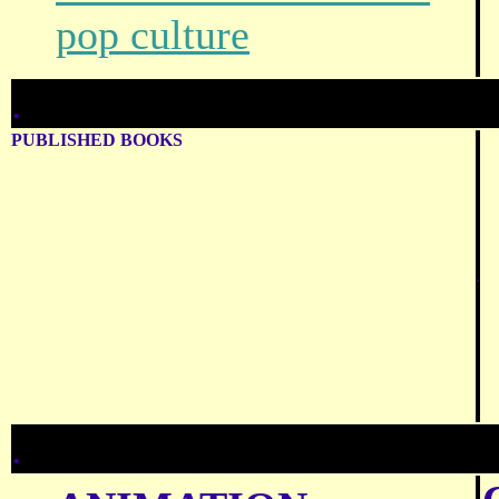
pop culture
.
PUBLISHED BOOKS
.
.