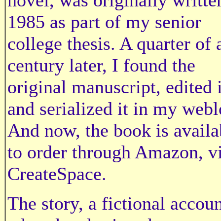
1985 as part of my senior
college thesis. A quarter of 
century later, I found the
original manuscript, edited i
and serialized it in my webl
And now, the book is availa
to order through Amazon, v
CreateSpace.
The story, a fictional accoun