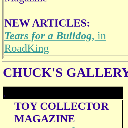
NEW ARTICLES:
Tears for a Bulldog
, in
RoadKing
CHUCK'S GALLERY
.
TOY COLLECTOR
MAGAZINE