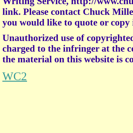
Writing Service, http://www.chu
link. Please contact Chuck Miller
you would like to quote or copy 
Unauthorized use of copyrighted
charged to the infringer at the c
the material on this website is 
WC2