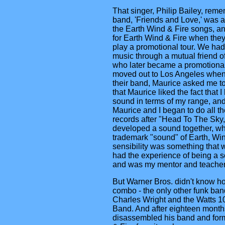
That singer, Philip Bailey, reme
band, 'Friends and Love,' was a
the Earth Wind & Fire songs, 
for Earth Wind & Fire when the
play a promotional tour. We had 
music through a mutual friend o
who later became a promotional
moved out to Los Angeles when
their band, Maurice asked me to 
that Maurice liked the fact that I
sound in terms of my range, and
Maurice and I began to do all th
records after "Head To The Sky,
developed a sound together, w
trademark "sound" of Earth, Wi
sensibility was something that
had the experience of being a s
and was my mentor and teacher
But Warner Bros. didn't know h
combo - the only other funk ban
Charles Wright and the Watts 1
Band. And after eighteen month
disassembled his band and for