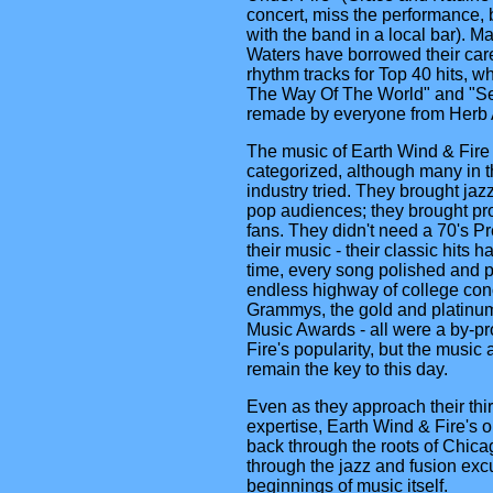
concert, miss the performance, 
with the band in a local bar). M
Waters have borrowed their care
rhythm tracks for Top 40 hits, wh
The Way Of The World" and "S
remade by everyone from Herb A
The music of Earth Wind & Fire 
categorized, although many in 
industry tried. They brought jaz
pop audiences; they brought pr
fans. They didn't need a 70's Pr
their music - their classic hits h
time, every song polished and 
endless highway of college conc
Grammys, the gold and platinum
Music Awards - all were a by-pr
Fire's popularity, but the musi
remain the key to this day.
Even as they approach their thi
expertise, Earth Wind & Fire's o
back through the roots of Chica
through the jazz and fusion excu
beginnings of music itself.