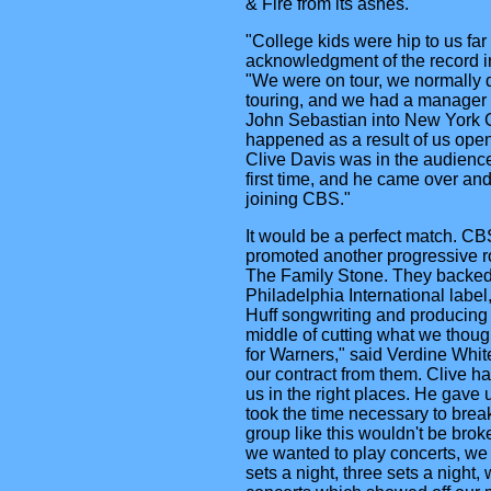
& Fire from its ashes.
"College kids were hip to us fa
acknowledgment of the record in
"We were on tour, we normally di
touring, and we had a manager
John Sebastian into New York C
happened as a result of us open
Clive Davis was in the audience
first time, and he came over and
joining CBS."
It would be a perfect match. CB
promoted another progressive r
The Family Stone. They backed 
Philadelphia International labe
Huff songwriting and producing
middle of cutting what we thoug
for Warners," said Verdine Whit
our contract from them. Clive ha
us in the right places. He gave 
took the time necessary to break
group like this wouldn't be brok
we wanted to play concerts, we 
sets a night, three sets a night