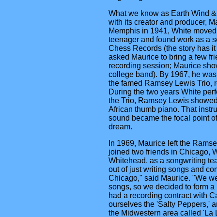
What we know as Earth Wind & F
with its creator and producer, M
Memphis in 1941, White moved 
teenager and found work as a s
Chess Records (the story has i
asked Maurice to bring a few fri
recording session; Maurice show
college band). By 1967, he wa
the famed Ramsey Lewis Trio, r
During the two years White per
the Trio, Ramsey Lewis showed
African thumb piano. That instr
sound became the focal point o
dream.
In 1969, Maurice left the Ramse
joined two friends in Chicago
Whitehead, as a songwriting te
out of just writing songs and c
Chicago," said Maurice. "We wer
songs, so we decided to form a
had a recording contract with Ca
ourselves the 'Salty Peppers,' a
the Midwestern area called 'La 