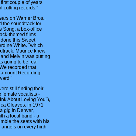
irst couple of years
f cutting records."
ears on Warner Bros.,
 the soundtrack for
Song, a box-office
lack-themed films
 done this Sweet
rdine White. "which
undtrack. Maurice knew
 and Melvin was putting
as going to be real
. We recorded that
aramount Recording
vard."
re still finding their
 female vocalists -
ink About Loving You"),
ica Cleaves. In 1971,
a gig in Denver,
th a local band - a
umble the seats with his
e angels on every high