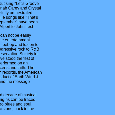
but sing "Let's Groove"
ariah Carey and Crystal
fully orchestrated
ile songs like "That's
eptember" have been
lpert to John Tesh.
can not be easily
the entertainment
z, bebop and fusion to
ogressive rock to R&B
eservation Society for
ave stood the test of
performed on an
erts and faith. The
 records, the American
oduct of Earth Wind &
c and the message
rd decade of musical
rigins can be traced
go blues and soul,
rsions, back to the