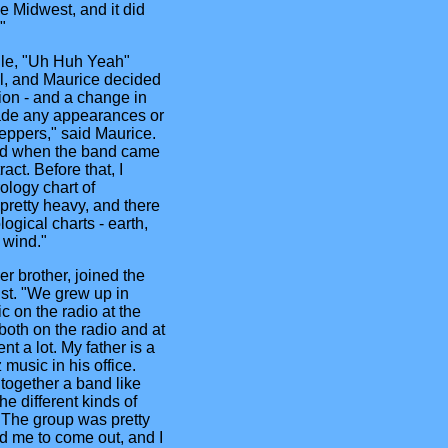
he Midwest, and it did
"
gle, "Uh Huh Yeah"
ll, and Maurice decided
tion - and a change in
ade any appearances or
Peppers," said Maurice.
and when the band came
act. Before that, I
ology chart of
 pretty heavy, and there
ogical charts - earth,
o wind."
r brother, joined the
st. "We grew up in
c on the radio at the
 both on the radio and at
t a lot. My father is a
 music in his office.
 together a band like
he different kinds of
 The group was pretty
d me to come out, and I