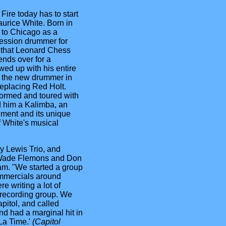
ire today has to start
aurice White. Born in
to Chicago as a
ession drummer for
t that Leonard Chess
ends over for a
ed up with his entire
s the new drummer in
eplacing Red Holt.
formed and toured with
 him a Kalimba, an
ument and its unique
f White's musical
y Lewis Trio, and
, Wade Flemons and Don
am. "We started a group
ommercials around
e writing a lot of
 recording group. We
pitol, and called
nd had a marginal hit in
La Time.'
(Capitol