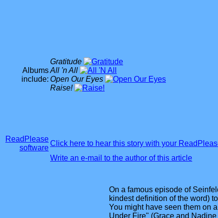
Gratitude
Albums
All 'n All
include:
Open Our Eyes
Raise!
ReadPlease
Click here to hear this story with your ReadPlea
software
Write an e-mail to the author of this article
On a famous episode of Seinfeld
kindest definition of the word) to
You might have seen them on a
Under Fire" (Grace and Nadine dr