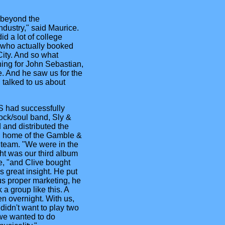
r beyond the
dustry," said Maurice.
d a lot of college
 who actually booked
ity. And so what
ing for John Sebastian,
. And he saw us for the
 talked to us about
S had successfully
ock/soul band, Sly &
and distributed the
l, home of the Gamble &
 team. "We were in the
ht was our third album
e, "and Clive bought
s great insight. He put
us proper marketing, he
 a group like this. A
en overnight. With us,
didn't want to play two
, we wanted to do