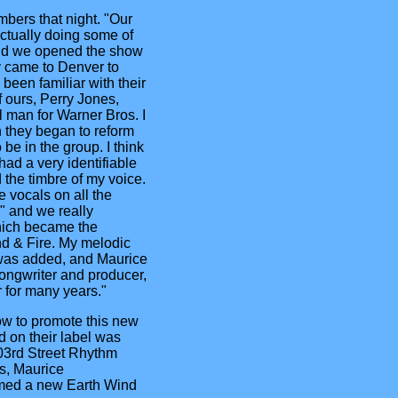
mbers that night. "Our
ctually doing some of
and we opened the show
y came to Denver to
been familiar with their
f ours, Perry Jones,
 man for Warner Bros. I
 they began to reform
be in the group. I think
 had a very identifiable
 the timbre of my voice.
e vocals on all the
" and we really
hich became the
nd & Fire. My melodic
 was added, and Maurice
ongwriter and producer,
 for many years."
ow to promote this new
d on their label was
03rd Street Rhythm
s, Maurice
med a new Earth Wind