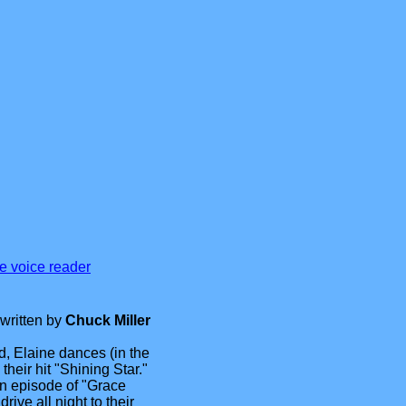
se voice reader
written by
Chuck Miller
, Elaine dances (in the
 their hit "Shining Star."
n episode of "Grace
ive all night to their