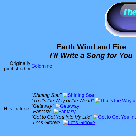
Earth Wind and Fire
I'll Write a Song for You
Originally
Goldmine
published in
"Shining Star"
"That's the Way of the World"
"Getaway"
Hits include:
"Fantasy"
"Got to Get You Into My Life"
"Let's Groove"