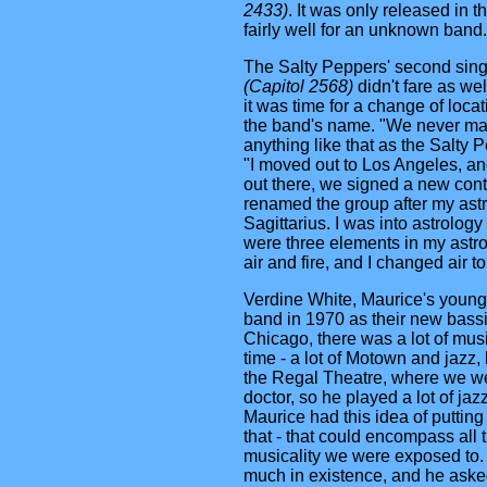
2433)
. It was only released in t
fairly well for an unknown band.
The Salty Peppers' second sin
(Capitol 2568)
didn't fare as we
it was time for a change of loca
the band's name. "We never m
anything like that as the Salty 
"I moved out to Los Angeles, 
out there, we signed a new contr
renamed the group after my astr
Sagittarius. I was into astrology
were three elements in my astrol
air and fire, and I changed air t
Verdine White, Maurice's younge
band in 1970 as their new bassi
Chicago, there was a lot of musi
time - a lot of Motown and jazz,
the Regal Theatre, where we wen
doctor, so he played a lot of jazz
Maurice had this idea of putting
that - that could encompass all t
musicality we were exposed to.
much in existence, and he aske