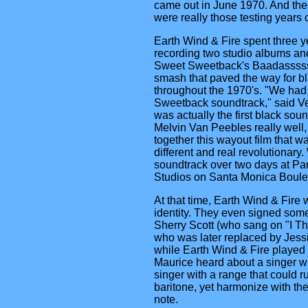
came out in June 1970. And the f
were really those testing years o
Earth Wind & Fire spent three y
recording two studio albums and
Sweet Sweetback's Baadasssss 
smash that paved the way for b
throughout the 1970's. "We had
Sweetback soundtrack," said Ve
was actually the first black so
Melvin Van Peebles really well,
together this wayout film that w
different and real revolutionary
soundtrack over two days at P
Studios on Santa Monica Boule
At that time, Earth Wind & Fire we
identity. They even signed some
Sherry Scott (who sang on "I Th
who was later replaced by Jess
while Earth Wind & Fire played 
Maurice heard about a singer wi
singer with a range that could r
baritone, yet harmonize with th
note.