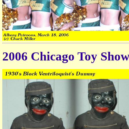
2006 Chicago Toy Sho