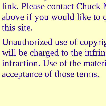
link. Please contact Chuck M
above if you would like to 
this site.
Unauthorized use of copyrig
will be charged to the infri
infraction. Use of the mater
acceptance of those terms.