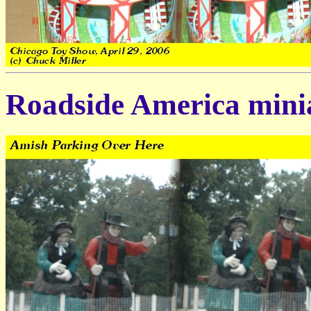
Roadside America minia