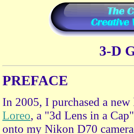
3-D 
PREFACE
In 2005, I purchased a new
Loreo
, a "3d Lens in a Cap"
onto my Nikon D70 camera 