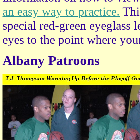
an easy way to practice.
This
special red-green eyeglass l
eyes to the point where your
Albany Patroons