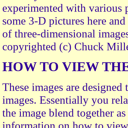
experimented with various 
some 3-D pictures here and 
of three-dimensional images
copyrighted (c) Chuck Mille
HOW TO VIEW THE
These images are designed t
images. Essentially you rela
the image blend together as
information on how to view