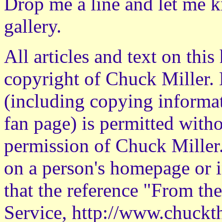
Drop me a line
and let me k
gallery.
All articles and text on thi
copyright of Chuck Miller. 
(including copying informati
fan page) is permitted witho
permission of Chuck Miller
on a person's homepage or i
that the reference "From th
Service, http://www.chuckth