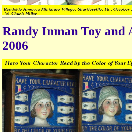
Randy Inman Toy and A
2006